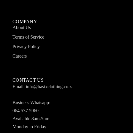
COMPANY
About Us
Terms of Service
Privacy Policy
Careers
CONTACT US
Email: info@basixclothing.co.za
–
Business Whatsapp:
064 537 5960
Available 8am-5pm
Monday to Friday.