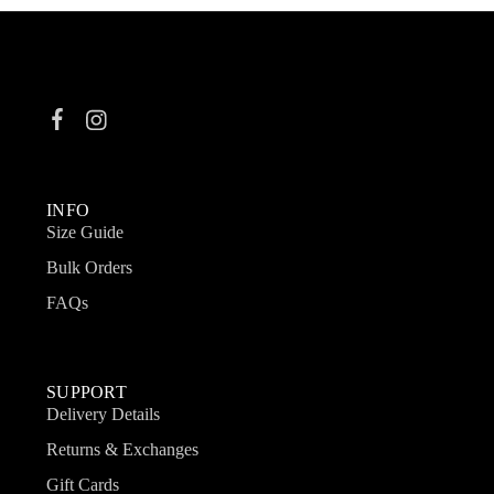
INFO
Size Guide
Bulk Orders
FAQs
SUPPORT
Delivery Details
Returns & Exchanges
Gift Cards