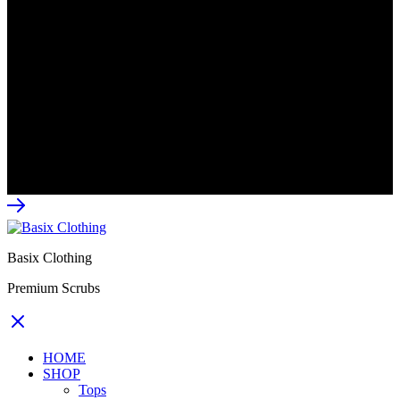
CONTACT US
Email: info@basixclothing.co.za
–
Business Whatsapp:
064 537 5960
Available 8am-5pm
Monday to Friday.
© 2026 Basix Clothing All rights reserved.
Basix Clothing
Premium Scrubs
HOME
SHOP
Tops