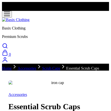
Ready stock ships within 3–5 business days. Backorder items
require 2–3 weeks for manufacturing.
Basix Clothing
Premium Scrubs
0
Home
Accessories
Scrub Caps
Essential Scrub Caps
Accessories
Essential Scrub Caps