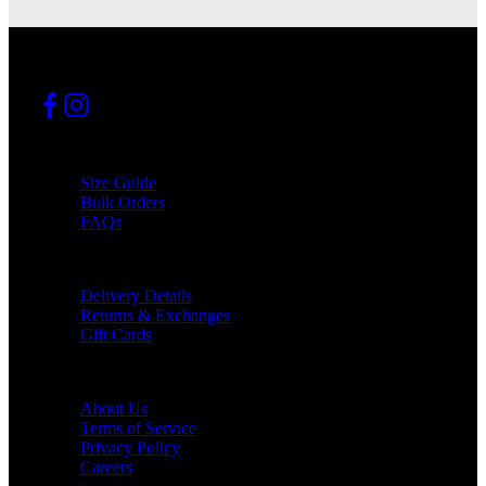
INFO
Size Guide
Bulk Orders
FAQs
SUPPORT
Delivery Details
Returns & Exchanges
Gift Cards
COMPANY
About Us
Terms of Service
Privacy Policy
Careers