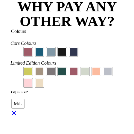
WHY PAY ANY
OTHER WAY?
Colours
Core Colours
Limited Edition Colours
caps size
M/L