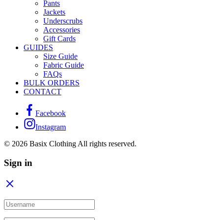
Pants
Jackets
Underscrubs
Accessories
Gift Cards
GUIDES
Size Guide
Fabric Guide
FAQs
BULK ORDERS
CONTACT
Facebook
Instagram
© 2026 Basix Clothing All rights reserved.
Sign in