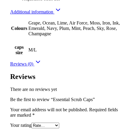
Additional information
Grape, Ocean, Lime, Air Force, Moss, Iron, Ink,
Colours
Emerald, Navy, Plum, Mint, Peach, Sky, Rose,
Champagne
caps
M/L
size
Reviews (0)
Reviews
There are no reviews yet
Be the first to review “Essential Scrub Caps”
Your email address will not be published.
Required fields
are marked
*
Your rating