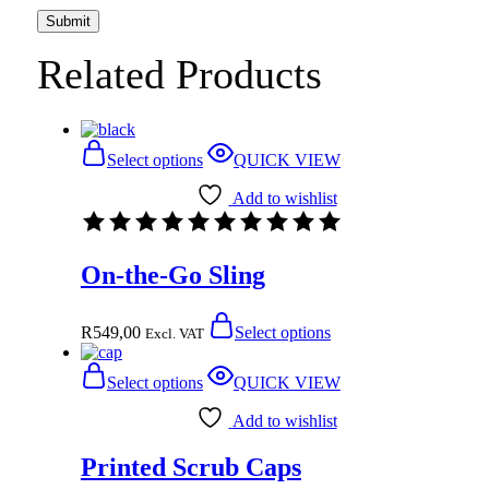
Related Products
Select options
QUICK VIEW
Add to wishlist
On-the-Go Sling
R
549,00
Select options
Excl. VAT
Select options
QUICK VIEW
Add to wishlist
Printed Scrub Caps