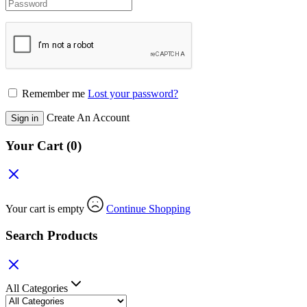
Remember me
Lost your password?
Create An Account
Sign in
Your Cart
(0)
Your cart is empty
Continue Shopping
Search Products
All Categories