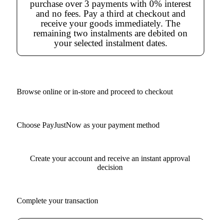
purchase over 3 payments with 0% interest
and no fees. Pay a third at checkout and
receive your goods immediately. The
remaining two instalments are debited on
your selected instalment dates.
Browse online or in-store and proceed to checkout
Choose PayJustNow as your payment method
Create your account and receive an instant approval
decision
Complete your transaction