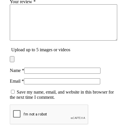
Your review
*
Upload up to 5 images or videos
Name
*
Email
*
Save my name, email, and website in this browser for
the next time I comment.