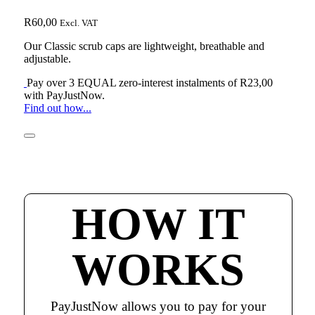
R
60,00
Excl. VAT
Our Classic scrub caps are lightweight, breathable and
adjustable.
Pay over
3 EQUAL zero-interest
instalments of
R
23,00
with
PayJustNow
.
Find out how...
HOW IT
WORKS
PayJustNow allows you to pay for your