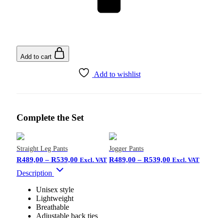
Add to cart
Add to wishlist
Complete the Set
Straight Leg Pants
Jogger Pants
R
489,00
–
R
539,00
R
489,00
–
R
539,00
Excl. VAT
Excl. VAT
Description
Unisex style
Lightweight
Breathable
Adjustable back ties