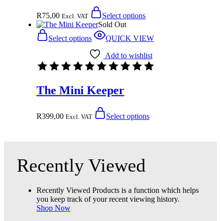
R
75,00
Select options
Excl. VAT
Sold Out
Select options
QUICK VIEW
Add to wishlist
The Mini Keeper
R
399,00
Select options
Excl. VAT
Recently Viewed
Recently Viewed Products is a function which helps
you keep track of your recent viewing history.
Shop Now