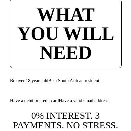
WHAT
YOU WILL
NEED
Be over 18 years old
Be a South African resident
Have a debit or credit card
Have a valid email address
0% INTEREST. 3
PAYMENTS. NO STRESS.